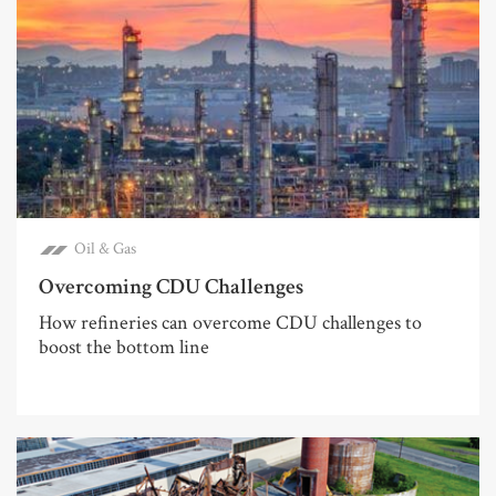
Oil & Gas
Overcoming CDU Challenges
How refineries can overcome CDU challenges to
boost the bottom line