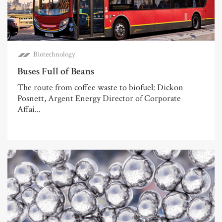
Biotechnology
Buses Full of Beans
The route from coffee waste to biofuel: Dickon
Posnett, Argent Energy Director of Corporate
Affai...