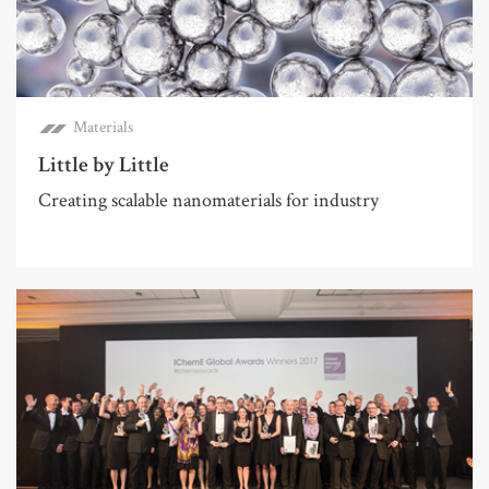
Materials
Little by Little
Creating scalable nanomaterials for industry