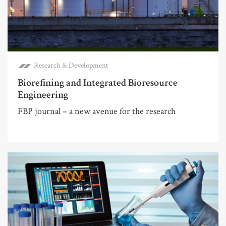
Research & Development
Biorefining and Integrated Bioresource
Engineering
FBP journal – a new avenue for the research