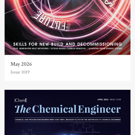
May 2026
Issue 1019