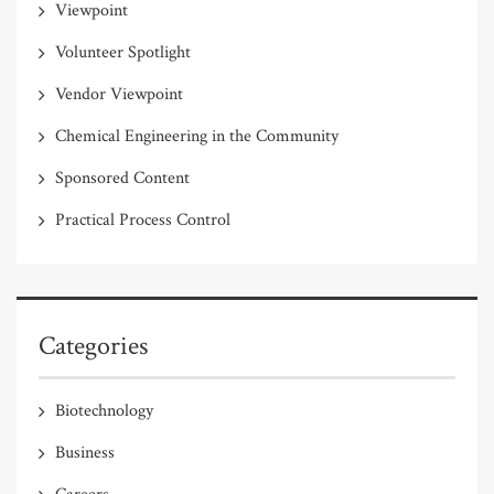
Viewpoint
Volunteer Spotlight
Vendor Viewpoint
Chemical Engineering in the Community
Sponsored Content
Practical Process Control
Categories
Biotechnology
Business