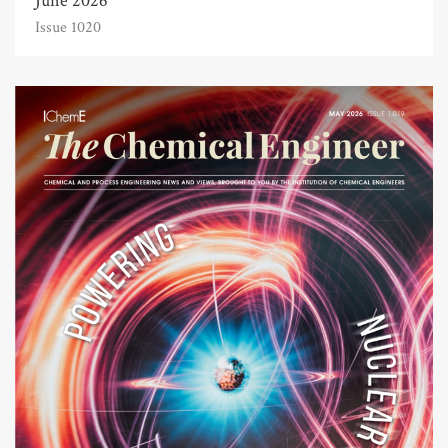
June 2026
Issue 1020