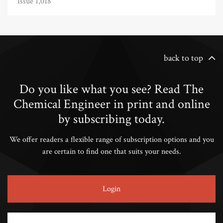
Issue 1,018
back to top
Do you like what you see? Read The
Chemical Engineer in print and online
by subscribing today.
We offer readers a flexible range of subscription options and you
are certain to find one that suits your needs.
Login