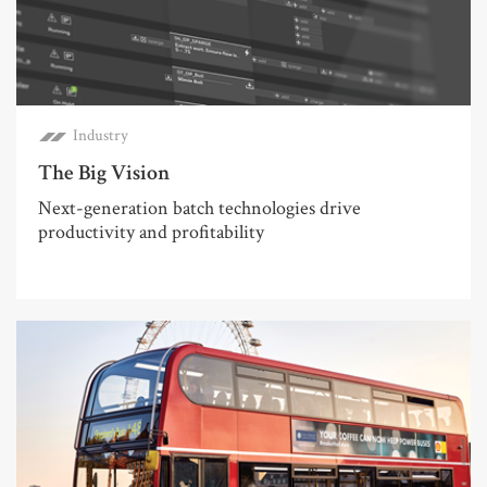
Industry
The Big Vision
Next-generation batch technologies drive
productivity and profitability