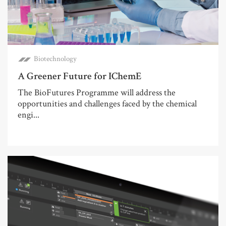
Biotechnology
A Greener Future for IChemE
The BioFutures Programme will address the
opportunities and challenges faced by the chemical
engi...