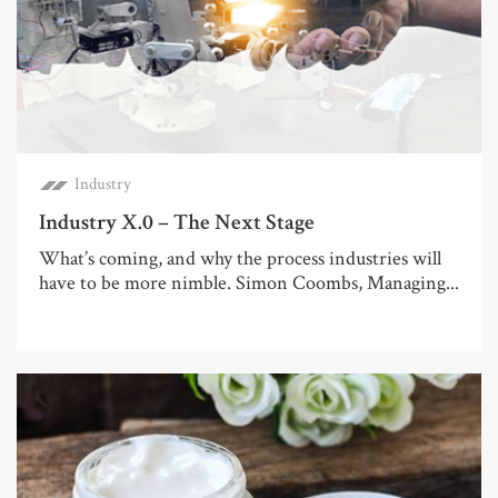
Industry
Industry X.0 – The Next Stage
What’s coming, and why the process industries will
have to be more nimble. Simon Coombs, Managing...