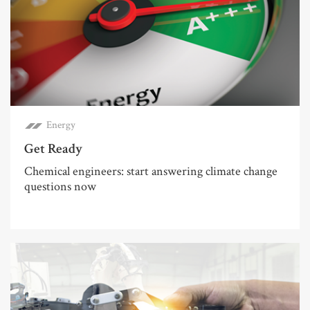
Energy
Get Ready
Chemical engineers: start answering climate change
questions now