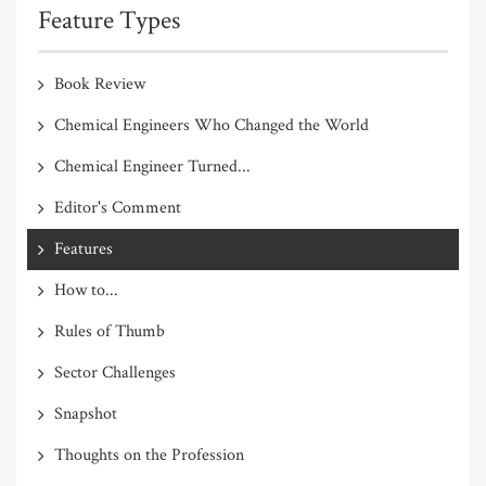
Feature Types
Book Review
Chemical Engineers Who Changed the World
Chemical Engineer Turned...
Editor's Comment
Features
How to...
Rules of Thumb
Sector Challenges
Snapshot
Thoughts on the Profession