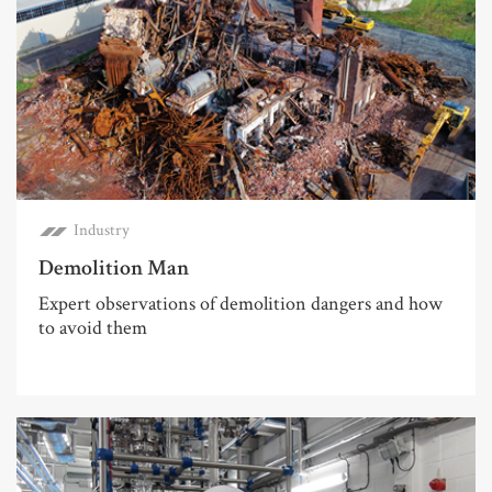
Industry
Demolition Man
Expert observations of demolition dangers and how
to avoid them