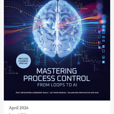
April 2026