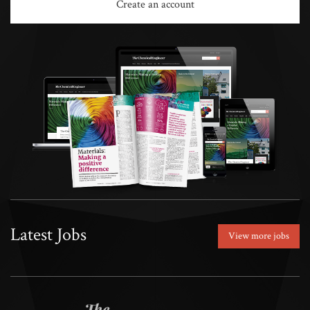
Create an account
Latest Jobs
View more jobs