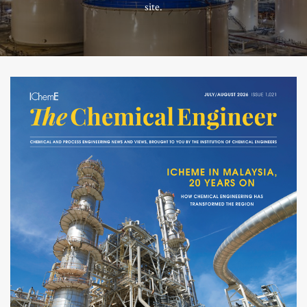
site.