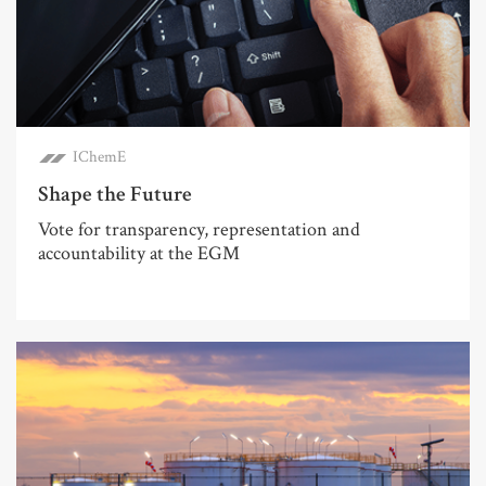
IChemE
Shape the Future
Vote for transparency, representation and
accountability at the EGM