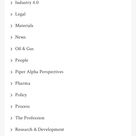
Industry 4.0
Legal
Materials
News
Oil & Gas
People
Piper Alpha Perspectives
Pharma
Policy
Process
The Profession
Research & Development