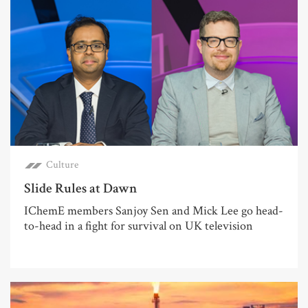
Culture
Slide Rules at Dawn
IChemE members Sanjoy Sen and Mick Lee go head-
to-head in a fight for survival on UK television