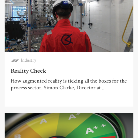
Industry
Reality Check
How augmented reality is ticking all the boxes for the
process sector. Simon Clarke, Director at ...