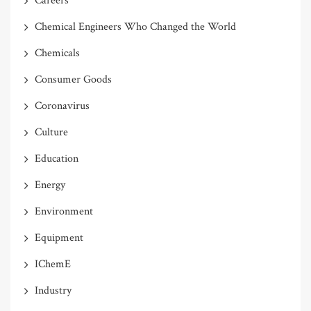
Careers
Chemical Engineers Who Changed the World
Chemicals
Consumer Goods
Coronavirus
Culture
Education
Energy
Environment
Equipment
IChemE
Industry