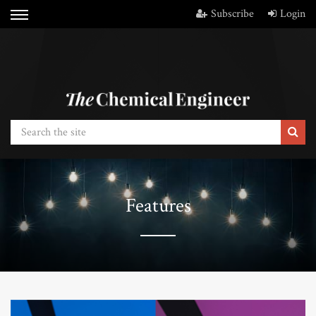
Subscribe
Login
Features