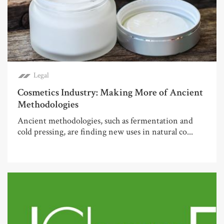
Legal
Cosmetics Industry: Making More of Ancient
Methodologies
Ancient methodologies, such as fermentation and
cold pressing, are finding new uses in natural co...