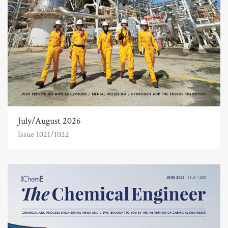
July/August 2026
Issue 1021/1022