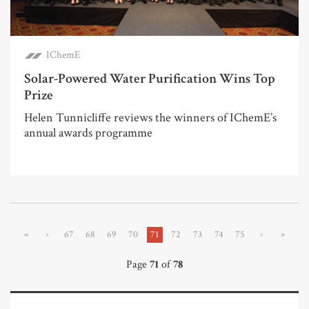
IChemE
Solar-Powered Water Purification Wins Top
Prize
Helen Tunnicliffe reviews the winners of IChemE’s
annual awards programme
«
‹
67
68
69
70
71
72
73
74
75
›
»
Page
71
of
78