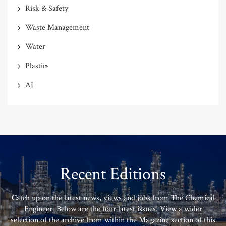
Risk & Safety
Waste Management
Water
Plastics
AI
Recent Editions
Catch up on the latest news, views and jobs from The Chemical
Engineer. Below are the four latest issues. View a wider
selection of the archive from within the Magazine section of this