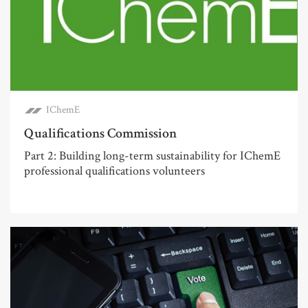
IChemE
Qualifications Commission
Part 2: Building long-term sustainability for IChemE
professional qualifications volunteers