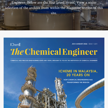
Engineer. Below are the four latest issues. View a wider
selection of the archive from within the Magazine section of this
site.