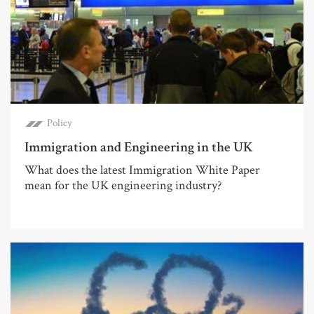
Policy
Immigration and Engineering in the UK
What does the latest Immigration White Paper
mean for the UK engineering industry?