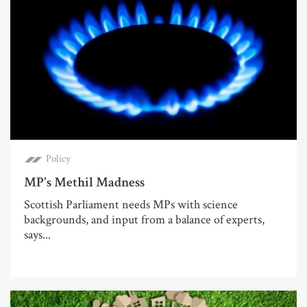
Policy
MP's Methil Madness
Scottish Parliament needs MPs with science
backgrounds, and input from a balance of experts,
says...