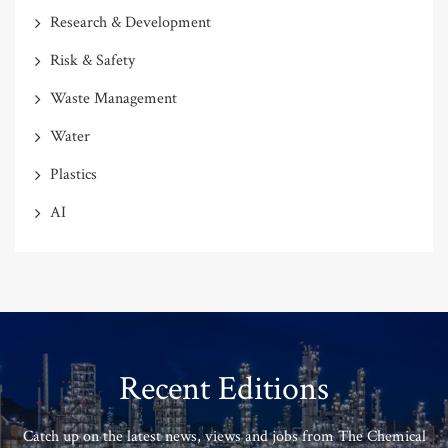
Research & Development
Risk & Safety
Waste Management
Water
Plastics
AI
Recent Editions
Catch up on the latest news, views and jobs from The Chemical