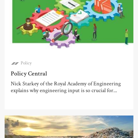
Policy
Policy Central
Nick Starkey of the Royal Academy of Engineering
explains why engineering input is so crucial for...