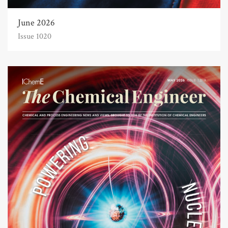
June 2026
Issue 1020