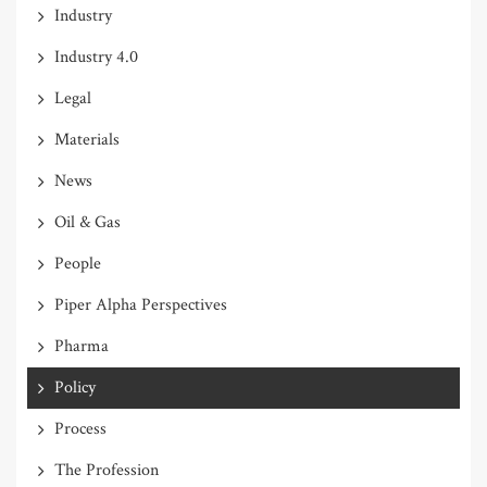
Industry
Industry 4.0
Legal
Materials
News
Oil & Gas
People
Piper Alpha Perspectives
Pharma
Policy
Process
The Profession