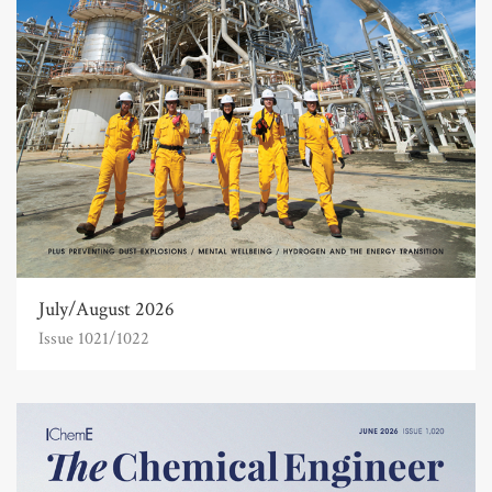
July/August 2026
Issue 1021/1022