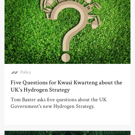
Policy
Five Questions for Kwasi Kwarteng about the
UK's Hydrogen Strategy
Tom Baxter asks five questions about the UK
Government's new Hydrogen Strategy.