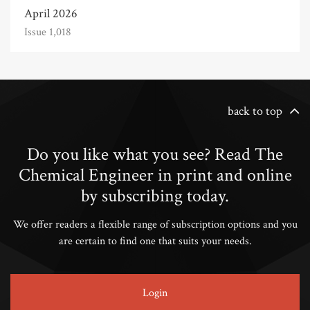
April 2026
Issue 1,018
back to top
Do you like what you see? Read The
Chemical Engineer in print and online
by subscribing today.
We offer readers a flexible range of subscription options and you
are certain to find one that suits your needs.
Login