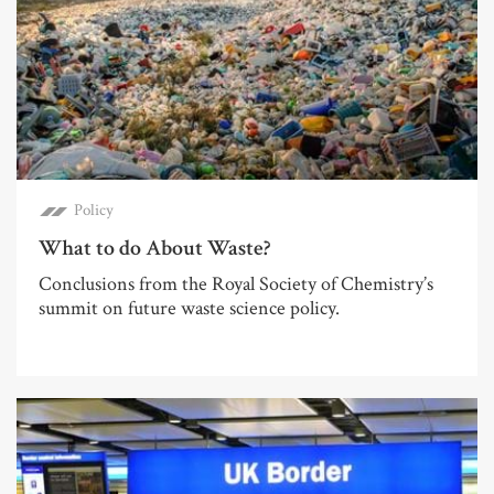
Policy
What to do About Waste?
Conclusions from the Royal Society of Chemistry’s
summit on future waste science policy.