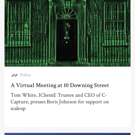
Policy
A Virtual Meeting at 10 Downing Street
Tom White, IChemE Trustee and CEO of C-
Capture, presses Boris Johnson for support on
scaleup