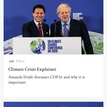
Policy
Climate Crisis Explainer
Amanda Doyle discusses COP26 and why it is
important