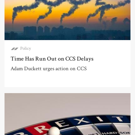
Policy
Time Has Run Out on CCS Delays
Adam Duckett urges action on CCS