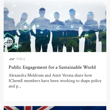
Policy
Public Engagement for a Sustainable World
Alexandra Meldrum and Amit Verma share how
IChemE members have been working to shape policy
and p...