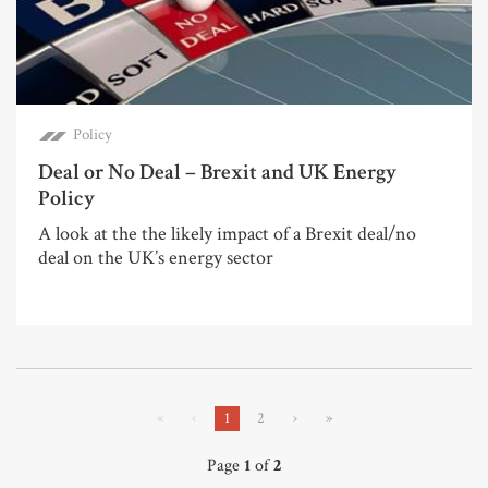
Policy
Deal or No Deal – Brexit and UK Energy
Policy
A look at the the likely impact of a Brexit deal/no
deal on the UK’s energy sector
«
‹
1
2
›
»
Page
1
of
2