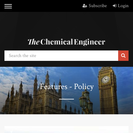
Subscribe
Login
Features - Policy