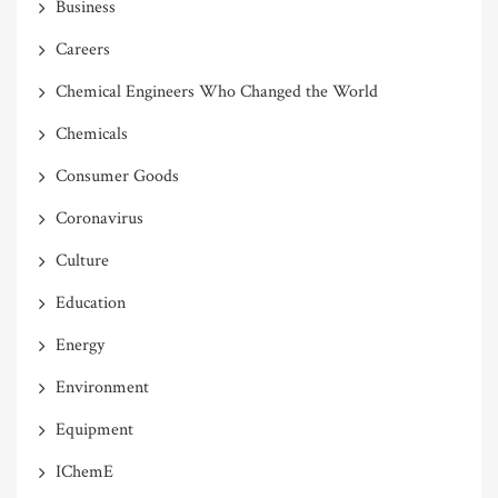
Business
Careers
Chemical Engineers Who Changed the World
Chemicals
Consumer Goods
Coronavirus
Culture
Education
Energy
Environment
Equipment
IChemE