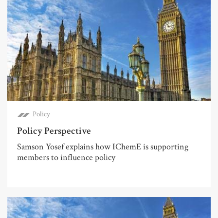
Policy
Policy Perspective
Samson Yosef explains how IChemE is supporting
members to influence policy