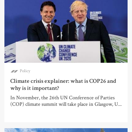
Policy
Climate crisis explainer: what is COP26 and
why is it important?
In November, the 26th UN Conference of Parties
(COP) climate summit will take place in Glasgow, U...