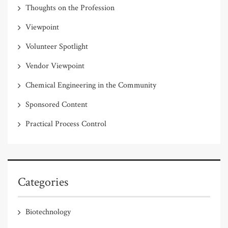
Thoughts on the Profession
Viewpoint
Volunteer Spotlight
Vendor Viewpoint
Chemical Engineering in the Community
Sponsored Content
Practical Process Control
Categories
Biotechnology