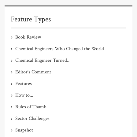
Feature Types
Book Review
Chemical Engineers Who Changed the World
Chemical Engineer Turned...
Editor's Comment
Features
How to...
Rules of Thumb
Sector Challenges
Snapshot