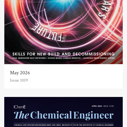
May 2026
Issue 1019