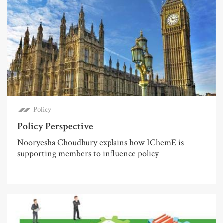
Policy
Policy Perspective
Nooryesha Choudhury explains how IChemE is
supporting members to influence policy