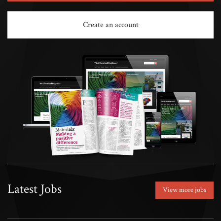
Create an account
Latest Jobs
View more jobs