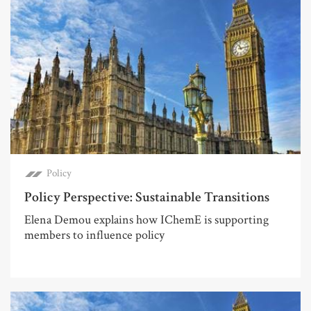
Policy
Policy Perspective: Sustainable Transitions
Elena Demou explains how IChemE is supporting
members to influence policy