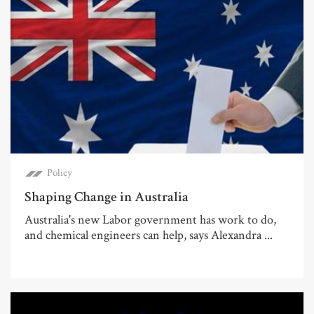
Policy
Shaping Change in Australia
Australia's new Labor government has work to do,
and chemical engineers can help, says Alexandra ...