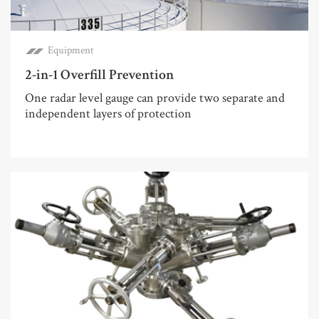
Equipment
2-in-1 Overfill Prevention
One radar level gauge can provide two separate and
independent layers of protection