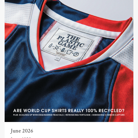
June 2026