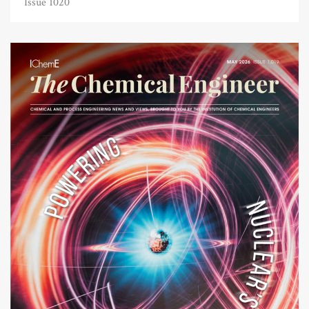
Issue 1020