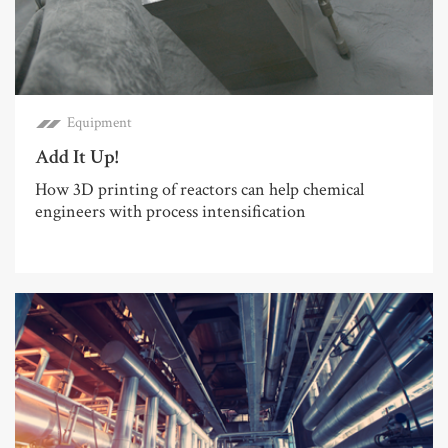
Equipment
Add It Up!
How 3D printing of reactors can help chemical
engineers with process intensification