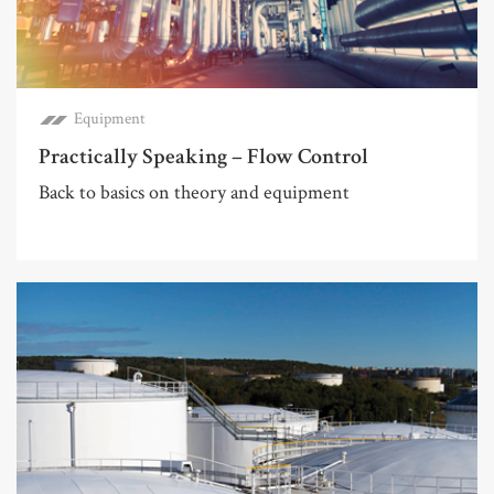
Equipment
Practically Speaking – Flow Control
Back to basics on theory and equipment