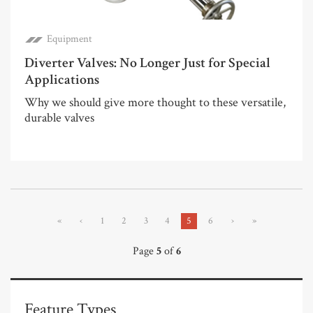
Equipment
Diverter Valves: No Longer Just for Special
Applications
Why we should give more thought to these versatile,
durable valves
«
‹
1
2
3
4
5
6
›
»
Page
5
of
6
Feature Types