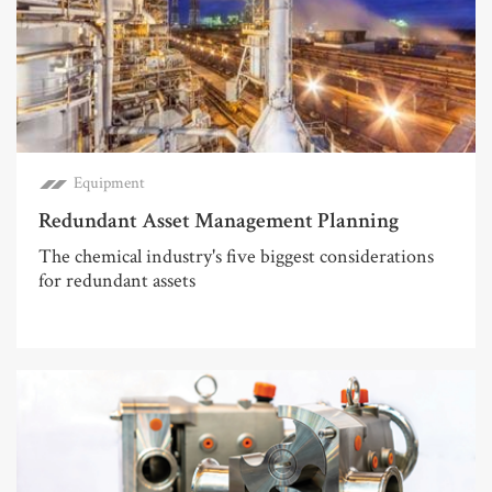
Equipment
Redundant Asset Management Planning
The chemical industry's five biggest considerations
for redundant assets