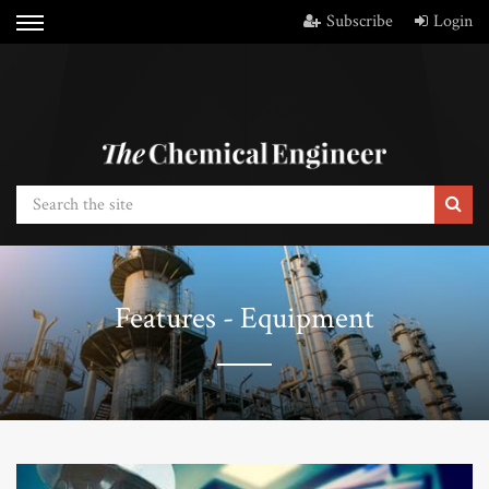
Subscribe
Login
Features - Equipment