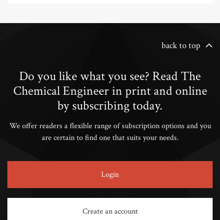
back to top
Do you like what you see? Read The
Chemical Engineer in print and online
by subscribing today.
We offer readers a flexible range of subscription options and you
are certain to find one that suits your needs.
Login
Create an account