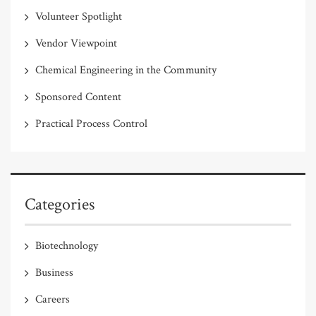
Volunteer Spotlight
Vendor Viewpoint
Chemical Engineering in the Community
Sponsored Content
Practical Process Control
Categories
Biotechnology
Business
Careers