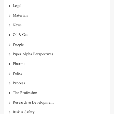
Legal
Materials
News
Oil & Gas
People
Piper Alpha Perspectives
Pharma
Policy
Process
The Profession
Research & Development
Risk & Safety