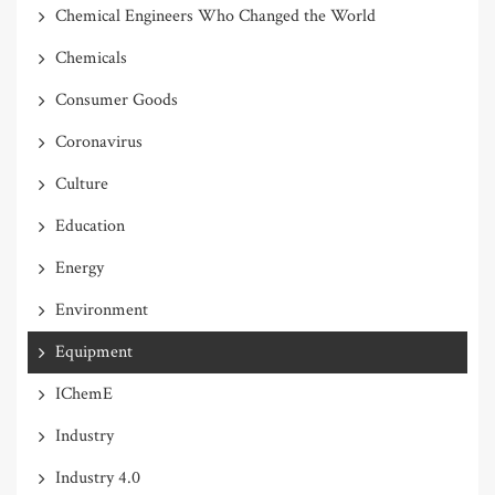
Chemical Engineers Who Changed the World
Chemicals
Consumer Goods
Coronavirus
Culture
Education
Energy
Environment
Equipment
IChemE
Industry
Industry 4.0