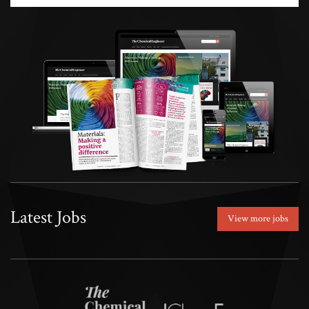
Latest Jobs
View more jobs