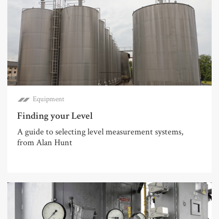
Equipment
Finding your Level
A guide to selecting level measurement systems,
from Alan Hunt