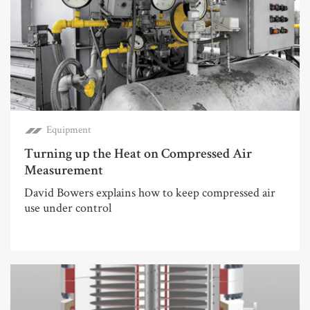
Equipment
Turning up the Heat on Compressed Air
Measurement
David Bowers explains how to keep compressed air
use under control