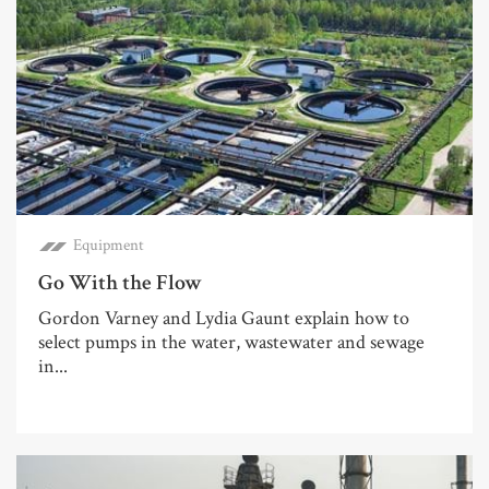
Equipment
Go With the Flow
Gordon Varney and Lydia Gaunt explain how to
select pumps in the water, wastewater and sewage
in...