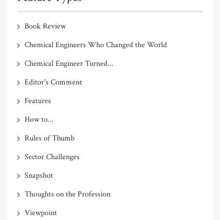
Book Review
Chemical Engineers Who Changed the World
Chemical Engineer Turned...
Editor's Comment
Features
How to...
Rules of Thumb
Sector Challenges
Snapshot
Thoughts on the Profession
Viewpoint