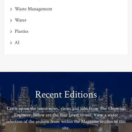
Waste Management
Water
Plastics
AI
Recent Editions
Catch up on the latest news, views and jobs from The Chemical
Engineer. Below are the four latest issues. View a wider
selection of the archive from within the Magazine section of this
site.