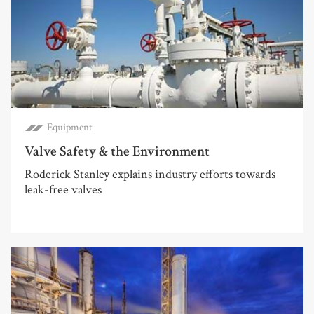
Equipment
Valve Safety & the Environment
Roderick Stanley explains industry efforts towards
leak-free valves