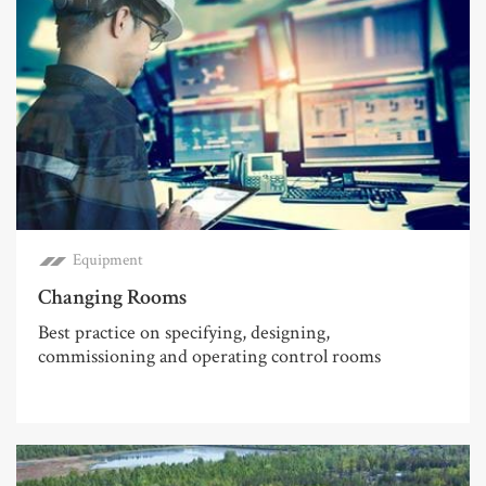
Equipment
Changing Rooms
Best practice on specifying, designing,
commissioning and operating control rooms