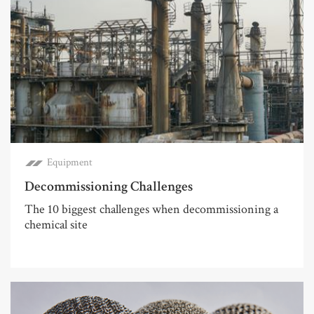
Equipment
Decommissioning Challenges
The 10 biggest challenges when decommissioning a
chemical site