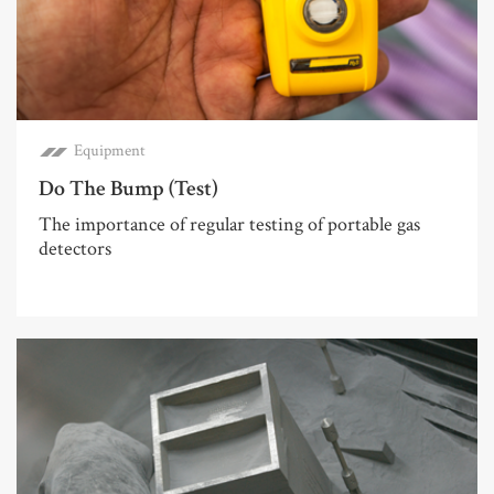
Equipment
Do The Bump (Test)
The importance of regular testing of portable gas
detectors