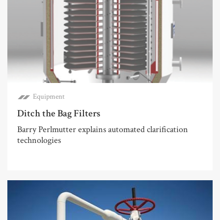
Equipment
Ditch the Bag Filters
Barry Perlmutter explains automated clarification
technologies