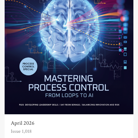
April 2026
Issue 1,018