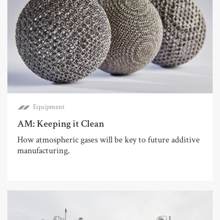
Equipment
AM: Keeping it Clean
How atmospheric gases will be key to future additive
manufacturing.