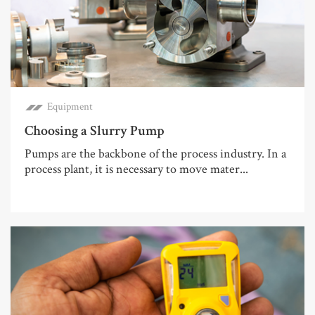
Equipment
Choosing a Slurry Pump
Pumps are the backbone of the process industry. In a
process plant, it is necessary to move mater...