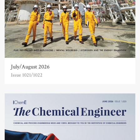
July/August 2026
Issue 1021/1022