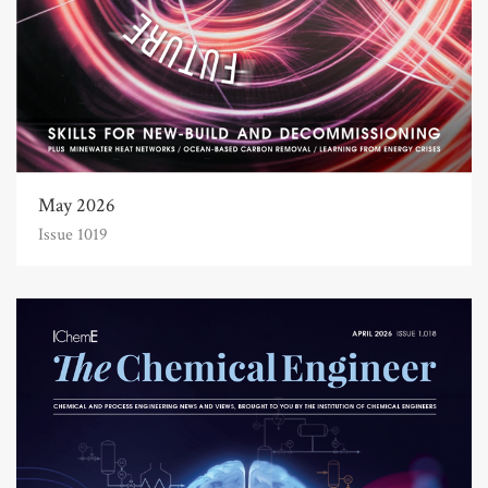
May 2026
Issue 1019